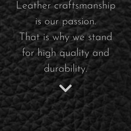
Leather craftsmanship
is our passion.
That is why we stand
for high quality and
durability.