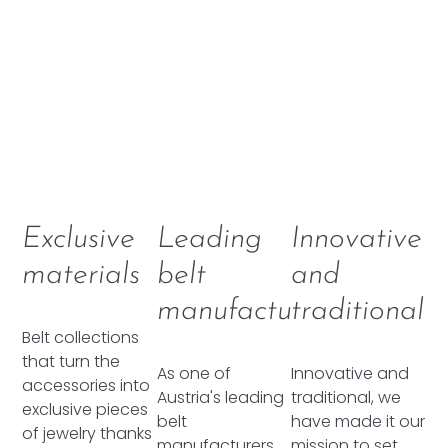
Exclusive
Leading
Innovative
materials
belt
and
manufacturer
traditional
Belt collections
that turn the
As one of
Innovative and
accessories into
Austria's leading
traditional, we
exclusive pieces
belt
have made it our
of jewelry thanks
manufacturers,
mission to set