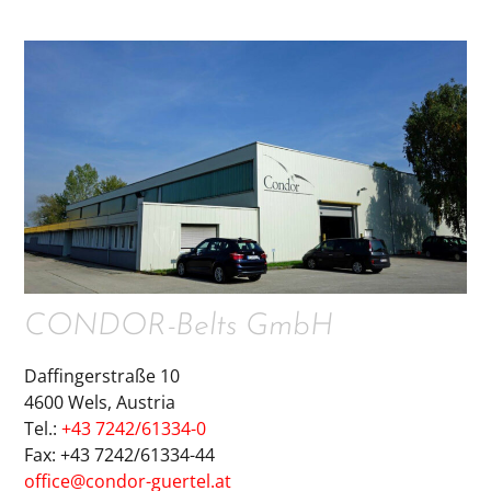
CONDOR-Belts GmbH
Daffingerstraße 10
4600 Wels, Austria
Tel.:
+43 7242/61334-0
Fax: +43 7242/61334-44
office@condor-guertel.at