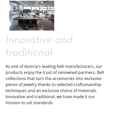
Innovative and
traditional
As one of Austria's leading belt manufacturers, our
products enjoy the trust of renowned partners. Belt
collections that turn the accessories into exclusive
pieces of jewelry thanks to selected craftsmanship
techniques and an exclusive choice of materials.
Innovative and traditional, we have made it our
mission to set standards.