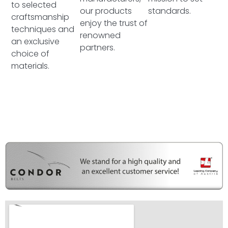
to selected
our products
standards.
craftsmanship
enjoy the trust of
techniques and
renowned
an exclusive
partners.
choice of
materials.