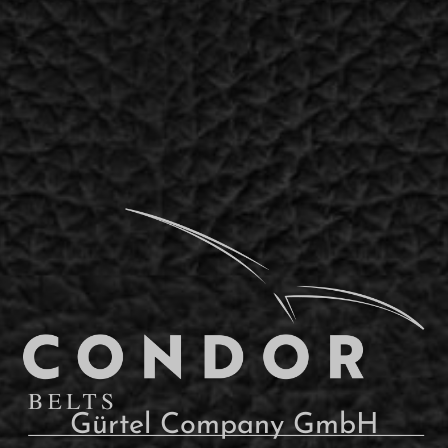
Gürtel Company GmbH